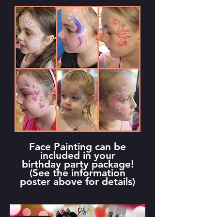
Face Painting can be
included in your
birthday party package!
(See the information
poster above for details)