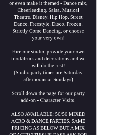
or even make it themed - Dance mix,
Cheerleading, Salsa, Musical
Theatre, Disney, Hip Hop, Street
Dance, Freestyle, Disco, Frozen,
Strictly Come Dancing, or choose
your very own!
Hire our studio, provide your own
food/drink and decorations and we
will do the rest!
(Studio party times are Saturday
afternoons or Sundays)
Scroll down the page for our party
add-on - Character Visits!
ALSO AVAILABLE: 50/50 MIXED
ACRO
& DANCE PARTIES. SAME
PRICING AS BELOW BUT A MIX
OF ACTIVITIES! PLEASE ASK FOR