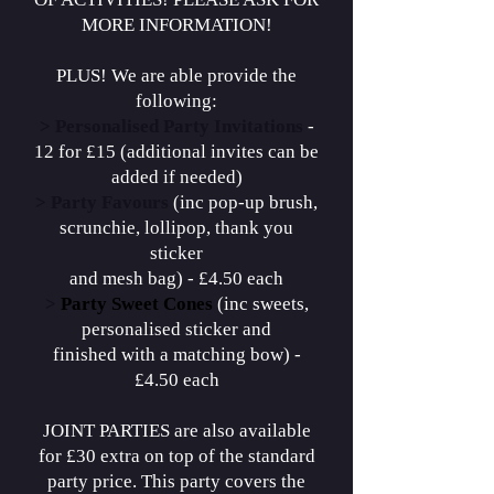
MORE INFORMATION!
PLUS! We are able provide the
following:
>
Personalised Party Invitations
-
12 for £15 (additional invites can be
added if needed)
>
Party Favours
(inc pop-up brush,
scrunchie, lollipop, thank you
sticker
and mesh bag) - £4.50 each
>
Party Sweet Cones
(inc sweets,
personalised sticker and
finished with a matching bow) -
£4.50 each
JOINT PARTIES are also available
for £30 extra on top of the standard
party price. This party covers the