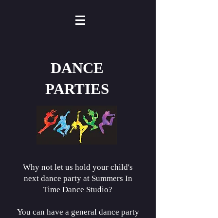
DANCE
PARTIES
Why not let us hold your child's
next dance party at Summers In
Time Dance Studio?
You can have a general dance party