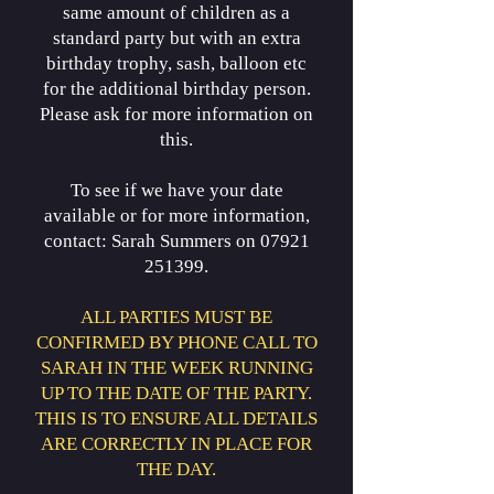
same amount of children as a
standard party but with an extra
birthday trophy, sash, balloon etc
for the additional birthday person.
Please ask for more information on
this.
To see if we have your date
available or for more information,
contact: Sarah Summers on 07921
251399.
ALL PARTIES MUST BE
CONFIRMED BY PHONE CALL TO
SARAH IN THE WEEK RUNNING
UP TO THE DATE OF THE PARTY.
THIS IS TO ENSURE ALL DETAILS
ARE CORRECTLY IN PLACE FOR
THE DAY.